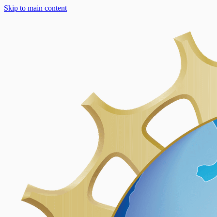
Skip to main content