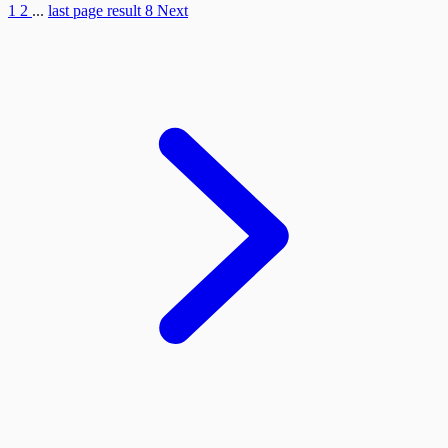
1
2
...
last page result
8
Next