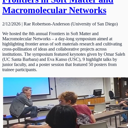
Macromolecular Networks
2/12/2026 | Rae Robertson-Anderson (University of San Diego)
We hosted the 8th annual Frontiers in Soft Matter and
Macromolecular Networks – a day-long symposium aimed at
highlighting frontier areas of soft materials research and cultivating
cross-pollination of ideas and collaborative projects across
institutions. The symposium featured keynotes given by Omar Saleh
(UC Santa Barbara) and Eva Kanso (USC), 9 highlight talks by
junior faculty, and a poster session that featured 50 posters from
trainee participants.