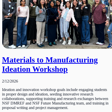
Materials to Manufacturing
Ideation Workshop
2/12/2026
Ideation and innovation workshop goals include engaging students
in proper design and ideation, seeding innovative research
collaborations, supporting training and research exchanges between
NSF DMREF and NSF Future Manufacturing team, and training in
proposal writing and project management.