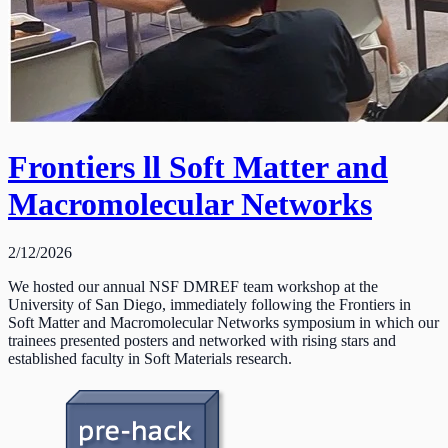
Frontiers ll Soft Matter and
Macromolecular Networks
2/12/2026
We hosted our annual NSF DMREF team workshop at the
University of San Diego, immediately following the Frontiers in
Soft Matter and Macromolecular Networks symposium in which our
trainees presented posters and networked with rising stars and
established faculty in Soft Materials research.