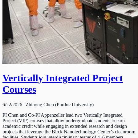
Vertically Integrated Project
Courses
6/22/2026 | Zhihong Chen (Purdue University)
PI Chen and Co-PI Appenzeller lead two Vertically Integrated
Project (VIP) courses that allow undergraduate students to earn
academic credit while engaging in extended research and design
projects that leverage the Birck Nanotechnology Center’s cleanroom
facilities. Students join interdisciplinary teams of 4–6 members,