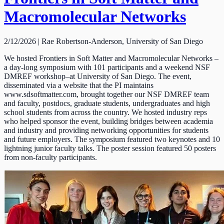
Macromolecular Networks
2/12/2026 | Rae Robertson-Anderson, University of San Diego
We hosted Frontiers in Soft Matter and Macromolecular Networks –
a day-long symposium with 101 participants and a weekend NSF
DMREF workshop–at University of San Diego. The event,
disseminated via a website that the PI maintains
www.sdsoftmatter.com, brought together our NSF DMREF team
and faculty, postdocs, graduate students, undergraduates and high
school students from across the country. We hosted industry reps
who helped sponsor the event, building bridges between academia
and industry and providing networking opportunities for students
and future employers. The symposium featured two keynotes and 10
lightning junior faculty talks. The poster session featured 50 posters
from non-faculty participants.