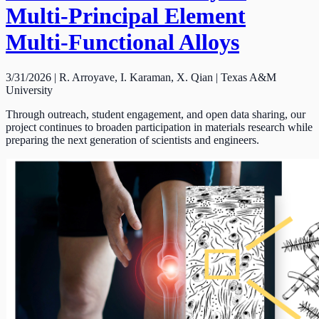
Multi-Principal Element
Multi-Functional Alloys
3/31/2026 | R. Arroyave, I. Karaman, X. Qian | Texas A&M
University
Through outreach, student engagement, and open data sharing, our
project continues to broaden participation in materials research while
preparing the next generation of scientists and engineers.