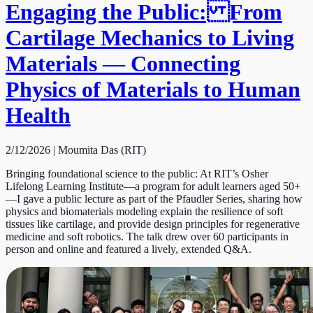
Engaging the Public: From
Cartilage Mechanics to Living
Materials — Connecting
Physics of Materials to Human
Health
2/12/2026 | Moumita Das (RIT)
Bringing foundational science to the public: At RIT’s Osher
Lifelong Learning Institute—a program for adult learners aged 50+
—I gave a public lecture as part of the Pfaudler Series, sharing how
physics and biomaterials modeling explain the resilience of soft
tissues like cartilage, and provide design principles for regenerative
medicine and soft robotics. The talk drew over 60 participants in
person and online and featured a lively, extended Q&A.