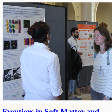
Frontiers in Soft Matter and