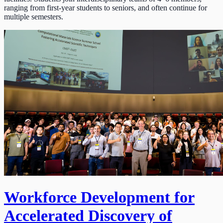
ranging from first-year students to seniors, and often continue for
multiple semesters.
Workforce Development for
Accelerated Discovery of