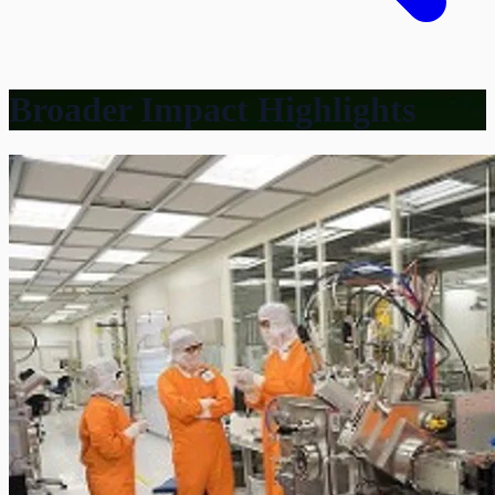
Broader Impact Highlights