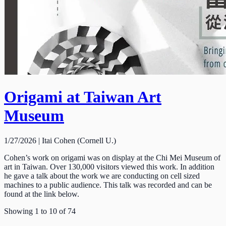
Origami at Taiwan Art
Museum
1/27/2026 | Itai Cohen (Cornell U.)
Cohen’s work on origami was on display at the Chi Mei Museum of
art in Taiwan. Over 130,000 visitors viewed this work. In addition
he gave a talk about the work we are conducting on cell sized
machines to a public audience. This talk was recorded and can be
found at the link below.
Showing
1
to
10
of
74