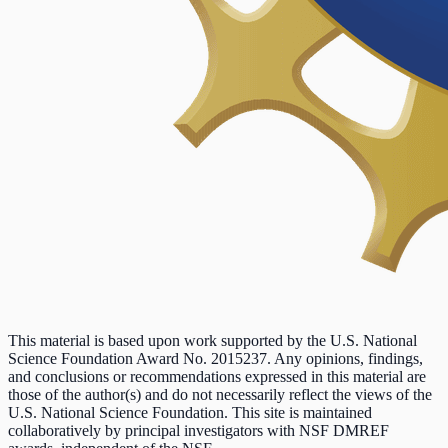
This material is based upon work supported by the U.S. National
Science Foundation Award No. 2015237. Any opinions, findings,
and conclusions or recommendations expressed in this material are
those of the author(s) and do not necessarily reflect the views of the
U.S. National Science Foundation. This site is maintained
collaboratively by principal investigators with NSF DMREF