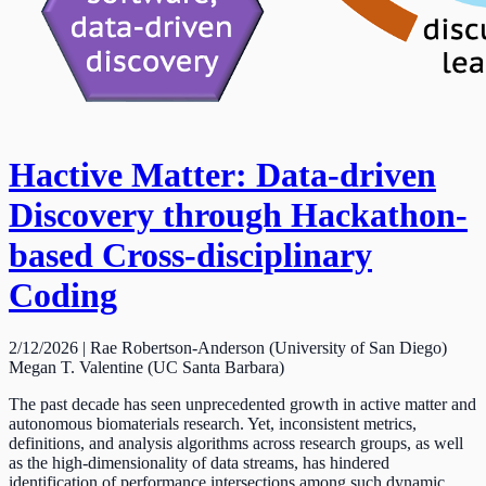
Hactive Matter: Data-driven
Discovery through Hackathon-
based Cross-disciplinary
Coding
2/12/2026 | Rae Robertson-Anderson (University of San Diego)
Megan T. Valentine (UC Santa Barbara)
The past decade has seen unprecedented growth in active matter and
autonomous biomaterials research. Yet, inconsistent metrics,
definitions, and analysis algorithms across research groups, as well
as the high-dimensionality of data streams, has hindered
identification of performance intersections among such dynamic