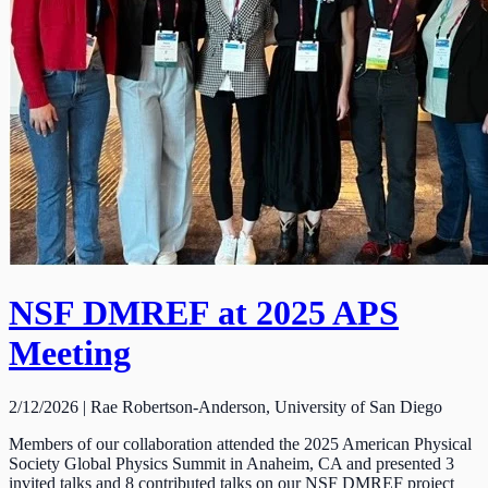
NSF DMREF at 2025 APS
Meeting
2/12/2026 | Rae Robertson-Anderson, University of San Diego
Members of our collaboration attended the 2025 American Physical
Society Global Physics Summit in Anaheim, CA and presented 3
invited talks and 8 contributed talks on our NSF DMREF project