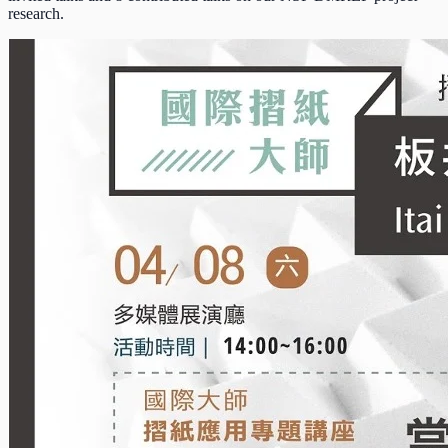
research.