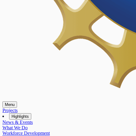
Menu
Projects
Highlights
News & Events
What We Do
Workforce Development