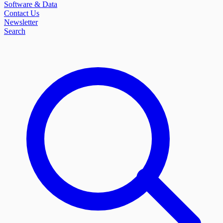
Software & Data
Contact Us
Newsletter
Search