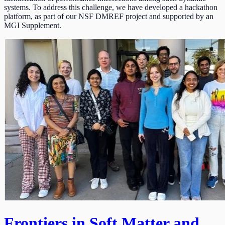
systems. To address this challenge, we have developed a hackathon
platform, as part of our NSF DMREF project and supported by an
MGI Supplement.
Frontiers in Soft Matter and