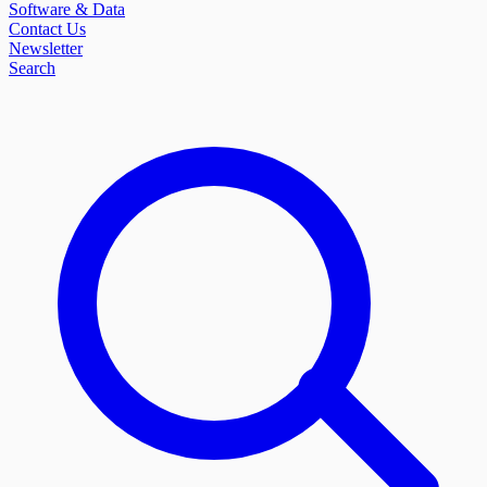
Software & Data
Contact Us
Newsletter
Search