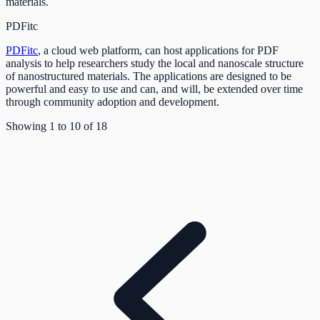
materials.
PDFitc
PDFitc
, a cloud web platform, can host applications for PDF
analysis to help researchers study the local and nanoscale structure
of nanostructured materials. The applications are designed to be
powerful and easy to use and can, and will, be extended over time
through community adoption and development.
Showing
1
to
10
of
18