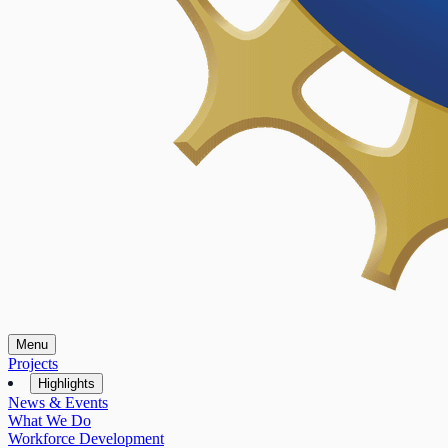
Menu
Projects
Highlights
News & Events
What We Do
Workforce Development