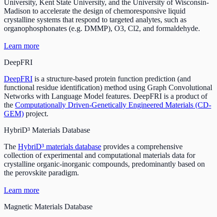
University, Kent State University, and the University of Wisconsin-
Madison to accelerate the design of chemoresponsive liquid
crystalline systems that respond to targeted analytes, such as
organophosphonates (e.g. DMMP), O3, Cl2, and formaldehyde.
Learn more
DeepFRI
DeepFRI
is a structure-based protein function prediction (and
functional residue identification) method using Graph Convolutional
Networks with Language Model features. DeepFRI is a product of
the
Computationally Driven-Genetically Engineered Materials (CD-
GEM)
project.
HybriD³ Materials Database
The
HybriD³ materials database
provides a comprehensive
collection of experimental and computational materials data for
crystalline organic-inorganic compounds, predominantly based on
the perovskite paradigm.
Learn more
Magnetic Materials Database