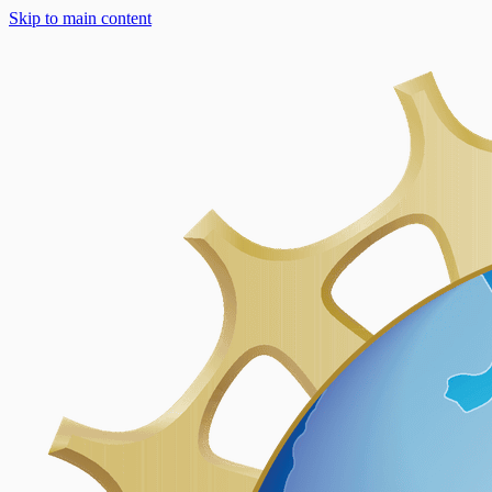
Skip to main content