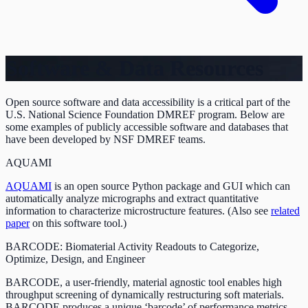
Software & Data Resources
Open source software and data accessibility is a critical part of the
U.S. National Science Foundation DMREF program. Below are
some examples of publicly accessible software and databases that
have been developed by NSF DMREF teams.
AQUAMI
AQUAMI
is an open source Python package and GUI which can
automatically analyze micrographs and extract quantitative
information to characterize microstructure features. (Also see
related
paper
on this software tool.)
BARCODE: Biomaterial Activity Readouts to Categorize,
Optimize, Design, and Engineer
BARCODE, a user-friendly, material agnostic tool enables high
throughput screening of dynamically restructuring soft materials.
BARCODE produces a unique ‘barcode’ of performance metrics