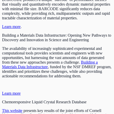
that visually and quantitatively encodes dynamic material properties
with minimal file size. BARCODE significantly reduces data
complexity, while providing rich, multiparametric outputs and rapid
tractable characterization of material properties.
Learn more
.
Building a Materials Data Infrastructure: Opening New Pathways to
Discovery and Innovation in Science and Engineering
The availability of increasingly sophisticated experimental and
computational tools provides scientists and engineers with new
opportunities, but harnessing the vast amounts of data generated
from these new approaches presents a challenge.
Building a
Materials Data Infrastructure
, funded by the NSF DMREF program,
identifies and prioritizes these challenges, while also providing
actionable recommendations for addressing them.
Learn more
Chemoresponsive Liquid Crystal Research Database
This website
presents key results of the joint efforts of Cornell