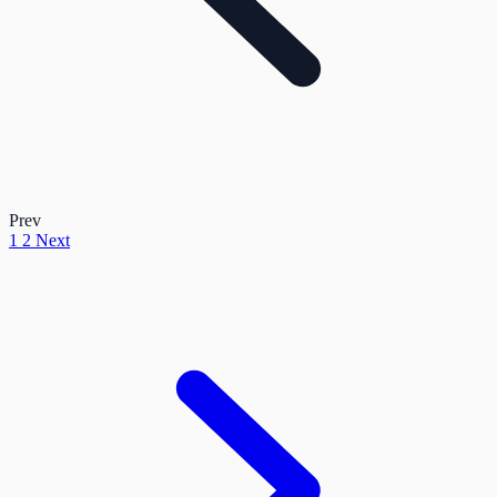
Prev
1
2
Next