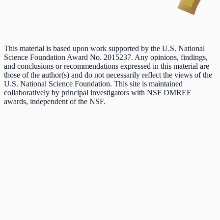
This material is based upon work supported by the U.S. National
Science Foundation Award No. 2015237. Any opinions, findings,
and conclusions or recommendations expressed in this material are
those of the author(s) and do not necessarily reflect the views of the
U.S. National Science Foundation. This site is maintained
collaboratively by principal investigators with NSF DMREF
awards, independent of the NSF.