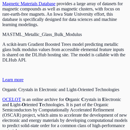
Magnetic Materials Database
provides a large array of datasets for
magnetic compounds as well as magnetic clusters, with focus on
rare-earth-free magnets. An Iowa State University effort, this
database is specifically designed for data sciences and machine
learning modelings.
MASTML_Metallic_Glass_Bulk_Modulus
A scikit-learn Gradient Boosted Trees model predicting metallic
glass bulk modulus values from accessible elemental feature inputs
is shared on the DLHub hosting site. The model is callable with the
DLHub API.
Learn more
Organic Crystals in Electronic and Light-Oriented Technologies
OCELOT
is an online archive for
O
rganic
C
rystals in
E
lectronic
and
L
ight-
O
riented
T
echnologies. It is part of the Organic
Semiconductors by Computationally Accelerated Refinement
(OSCAR) project, which aims to accelerate the development of new
electronic and energy materials by developing computational models
to predict solid-state order for a common class of high-performance