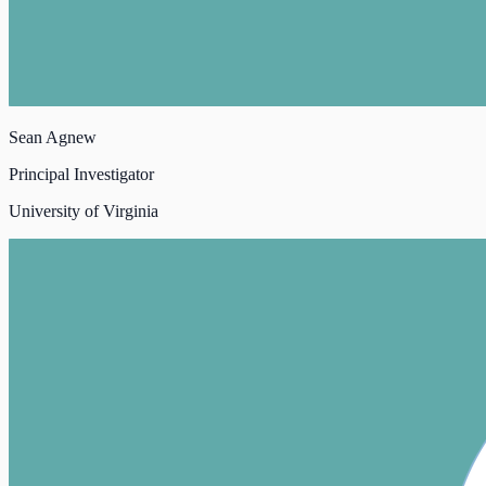
Sean Agnew
Principal Investigator
University of Virginia