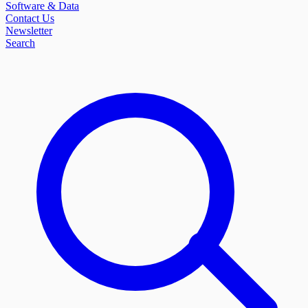
Software & Data
Contact Us
Newsletter
Search