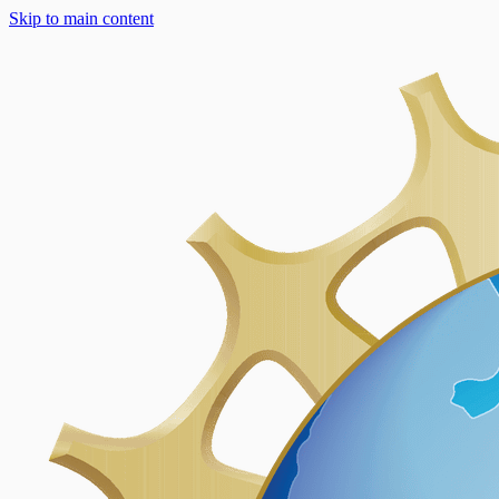
Skip to main content