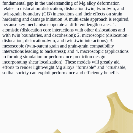
fundamental gap in the understanding of Mg alloy deformation
relates to dislocation-dislocation, dislocation-twin, twin-twin, and
twin-grain boundary (GB) interactions and their effects on strain
hardening and damage initiation. A multi-scale approach is required,
because key mechanisms operate at different length scales: 1.
atomistic (dislocation core interactions with other dislocations and
with twin boundaries, and decohesion); 2. microscopic (dislocation-
dislocation, dislocation-twin, and twin-twin interactions); 3.
mesoscopic (twin-parent grain and grain-grain compatibility
interactions leading to backstress); and 4. macroscopic (applications
to forming simulation or performance prediction design
incorporating shear localization). These models will greatly aid
efforts to render lightweight Mg alloys "formable" and "crushable,"
so that society can exploit performance and efficiency benefits.