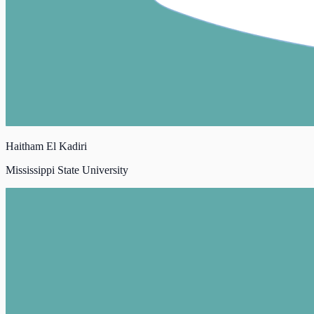
Haitham El Kadiri
Mississippi State University