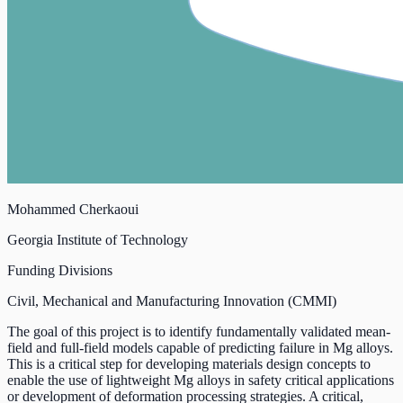
Mohammed Cherkaoui
Georgia Institute of Technology
Funding Divisions
Civil, Mechanical and Manufacturing Innovation (CMMI)
The goal of this project is to identify fundamentally validated mean-
field and full-field models capable of predicting failure in Mg alloys.
This is a critical step for developing materials design concepts to
enable the use of lightweight Mg alloys in safety critical applications
or development of deformation processing strategies. A critical,