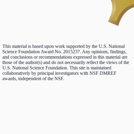
This material is based upon work supported by the U.S. National
Science Foundation Award No. 2015237. Any opinions, findings,
and conclusions or recommendations expressed in this material are
those of the author(s) and do not necessarily reflect the views of the
U.S. National Science Foundation. This site is maintained
collaboratively by principal investigators with NSF DMREF
awards, independent of the NSF.