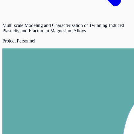
Multi-scale Modeling and Characterization of Twinning-Induced
Plasticity and Fracture in Magnesium Alloys
Project Personnel