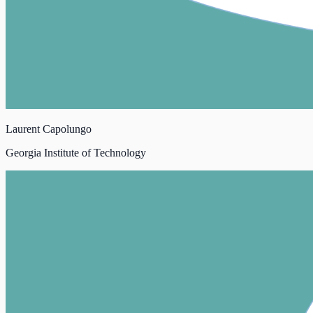
Laurent Capolungo
Georgia Institute of Technology