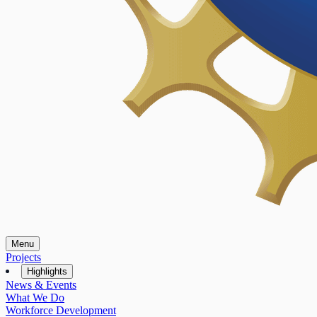
Menu
Projects
Highlights
News & Events
What We Do
Workforce Development