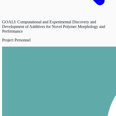
GOALI: Computational and Experimental Discovery and
Development of Additives for Novel Polymer Morphology and
Performance
Project Personnel