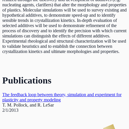
nucleating agents, clarifiers) that alter the morphology and properties
of plastics. Molecular simulations will be used to survey existing and
hypothetical additives, to demonstrate speed-up and to identify
sensible trends in crystallization kinetics. In-depth evaluation of
selected additives will be used to demonstrate refinement of the
process of discovery and to identify the precision with which current
simulations can distinguish the effects of different additives.
Experimental rheological and structural characterization will be used
to validate heuristics and to establish the connection between
crystallization kinetics and ultimate morphologies and properties.
Publications
The feedback loop between theory, simulation and experiment for
plasticity and property modeling
T. M. Pollock, and R. LeSar
2/1/2013