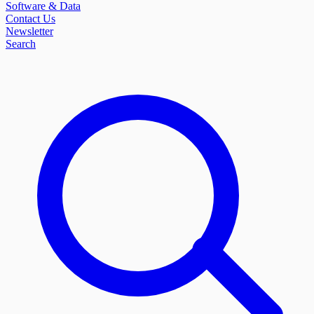
Software & Data
Contact Us
Newsletter
Search