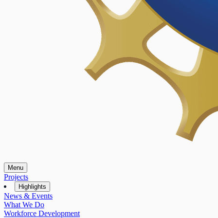
Menu
Projects
Highlights
News & Events
What We Do
Workforce Development