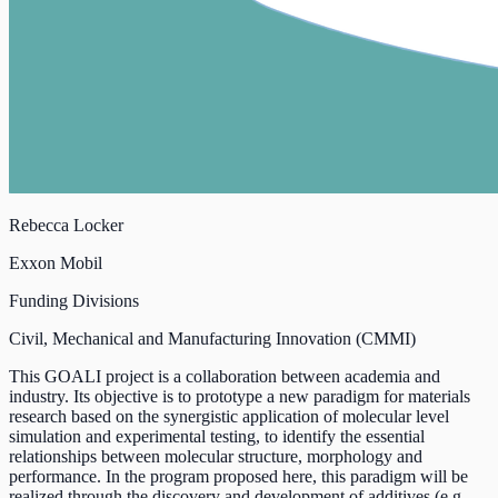
Rebecca Locker
Exxon Mobil
Funding Divisions
Civil, Mechanical and Manufacturing Innovation (CMMI)
This GOALI project is a collaboration between academia and
industry. Its objective is to prototype a new paradigm for materials
research based on the synergistic application of molecular level
simulation and experimental testing, to identify the essential
relationships between molecular structure, morphology and
performance. In the program proposed here, this paradigm will be
realized through the discovery and development of additives (e.g.