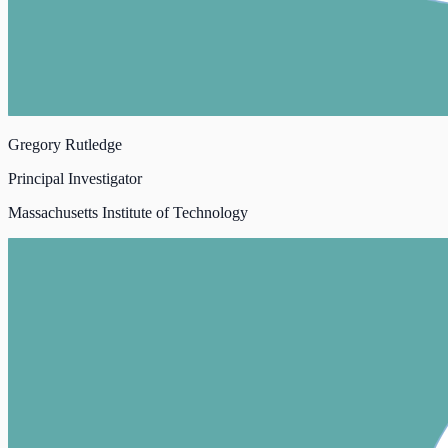
Gregory Rutledge
Principal Investigator
Massachusetts Institute of Technology