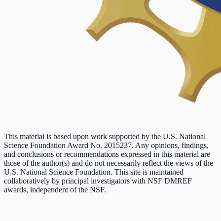
This material is based upon work supported by the U.S. National
Science Foundation Award No. 2015237. Any opinions, findings,
and conclusions or recommendations expressed in this material are
those of the author(s) and do not necessarily reflect the views of the
U.S. National Science Foundation. This site is maintained
collaboratively by principal investigators with NSF DMREF
awards, independent of the NSF.