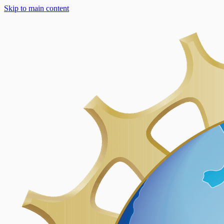
Skip to main content