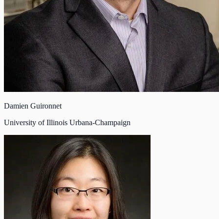
Damien Guironnet
University of Illinois Urbana-Champaign