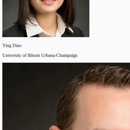
Ying Diao
University of Illinois Urbana-Champaign