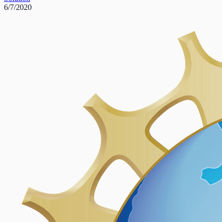
6/7/2020