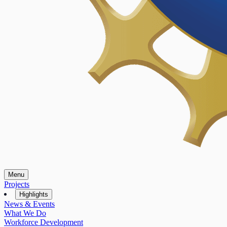
Menu
Projects
Highlights
News & Events
What We Do
Workforce Development