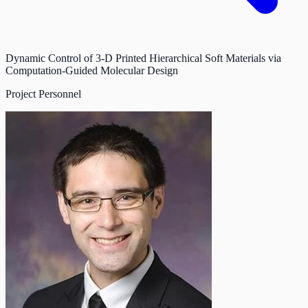
Dynamic Control of 3-D Printed Hierarchical Soft Materials via
Computation-Guided Molecular Design
Project Personnel