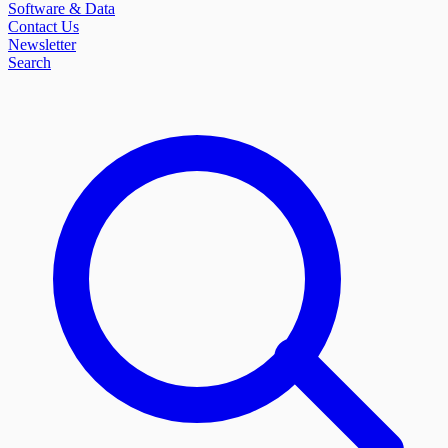
Software & Data
Contact Us
Newsletter
Search