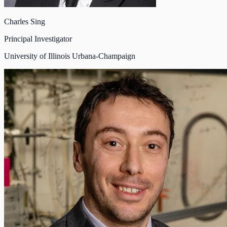
Charles Sing
Principal Investigator
University of Illinois Urbana-Champaign