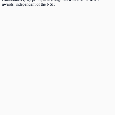
awards, independent of the NSF.