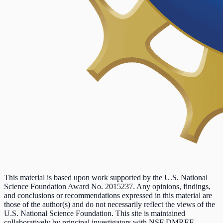
This material is based upon work supported by the U.S. National
Science Foundation Award No. 2015237. Any opinions, findings,
and conclusions or recommendations expressed in this material are
those of the author(s) and do not necessarily reflect the views of the
U.S. National Science Foundation. This site is maintained
collaboratively by principal investigators with NSF DMREF