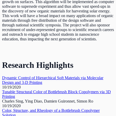
growth on surfaces. This algorithm will be implemented as computer
software to supersede experiment and thus allow vast speed-ups in
the discovery of new organic materials for harvesting solar energy.
This work will have a broad impact on many applications of organic
materials through free distribution of the design software and
through national scientific symposia. The project will also sponsor
recruitment of under-represented groups to scientific research careers
and outreach to engage high school students in nanoscience
education, thus impacting the next generation of scientists.
Research Highlights
Dynamic Control of Hierarchical Soft Materials via Molecular
Design and 3-D Printing
10/19/2020
Tunable Structural Color of Bottlebrush Block Copolymers via 3D
Printing
Charles Sing, Ying Diao, Damien Guironnet, Simon Ro
10/19/2020
Color, Structure, and Rheology of a Bottlebrush Copolymer
Solution