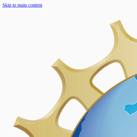
Skip to main content