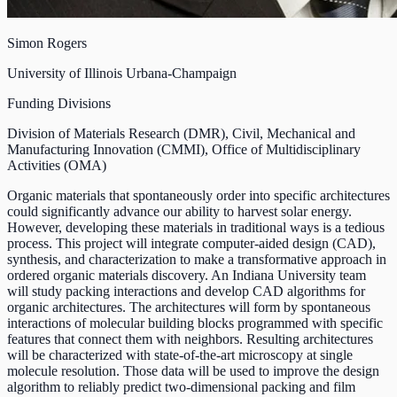
Simon Rogers
University of Illinois Urbana-Champaign
Funding Divisions
Division of Materials Research (DMR)
,
Civil, Mechanical and
Manufacturing Innovation (CMMI)
,
Office of Multidisciplinary
Activities (OMA)
Organic materials that spontaneously order into specific architectures
could significantly advance our ability to harvest solar energy.
However, developing these materials in traditional ways is a tedious
process. This project will integrate computer-aided design (CAD),
synthesis, and characterization to make a transformative approach in
ordered organic materials discovery. An Indiana University team
will study packing interactions and develop CAD algorithms for
organic architectures. The architectures will form by spontaneous
interactions of molecular building blocks programmed with specific
features that connect them with neighbors. Resulting architectures
will be characterized with state-of-the-art microscopy at single
molecule resolution. Those data will be used to improve the design
algorithm to reliably predict two-dimensional packing and film