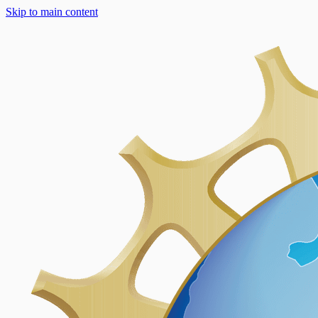
Skip to main content