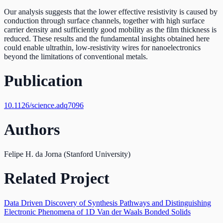
Our analysis suggests that the lower effective resistivity is caused by
conduction through surface channels, together with high surface
carrier density and sufficiently good mobility as the film thickness is
reduced. These results and the fundamental insights obtained here
could enable ultrathin, low-resistivity wires for nanoelectronics
beyond the limitations of conventional metals.
Publication
10.1126/science.adq7096
Authors
Felipe H. da Jorna (Stanford University)
Related Project
Data Driven Discovery of Synthesis Pathways and Distinguishing
Electronic Phenomena of 1D Van der Waals Bonded Solids