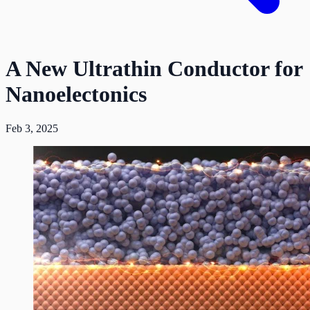
A New Ultrathin Conductor for
Nanoelectonics
Feb 3, 2025