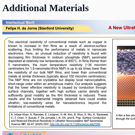
Additional Materials