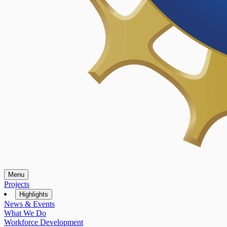
Menu
Projects
Highlights
News & Events
What We Do
Workforce Development