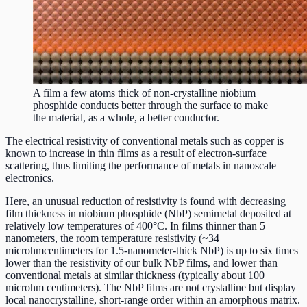
A film a few atoms thick of non-crystalline niobium
phosphide conducts better through the surface to make
the material, as a whole, a better conductor.
The electrical resistivity of conventional metals such as copper is
known to increase in thin films as a result of electron-surface
scattering, thus limiting the performance of metals in nanoscale
electronics.
Here, an unusual reduction of resistivity is found with decreasing
film thickness in niobium phosphide (NbP) semimetal deposited at
relatively low temperatures of 400°C. In films thinner than 5
nanometers, the room temperature resistivity (~34
microhmcentimeters for 1.5-nanometer-thick NbP) is up to six times
lower than the resistivity of our bulk NbP films, and lower than
conventional metals at similar thickness (typically about 100
microhm centimeters). The NbP films are not crystalline but display
local nanocrystalline, short-range order within an amorphous matrix.