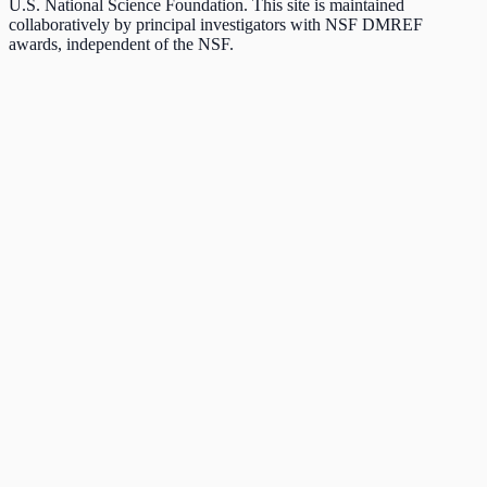
U.S. National Science Foundation. This site is maintained
collaboratively by principal investigators with NSF DMREF
awards, independent of the NSF.