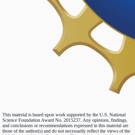
This material is based upon work supported by the U.S. National
Science Foundation Award No. 2015237. Any opinions, findings,
and conclusions or recommendations expressed in this material are
those of the author(s) and do not necessarily reflect the views of the