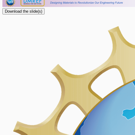
Download the slide(s)