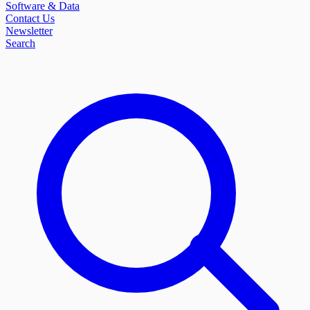
Software & Data
Contact Us
Newsletter
Search